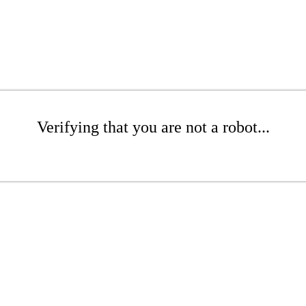
Verifying that you are not a robot...